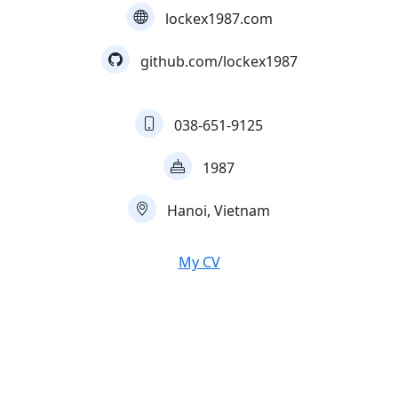
lockex1987.com
github.com/lockex1987
038-651-9125
1987
Hanoi, Vietnam
My CV