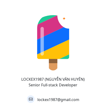
LOCKEX1987 (NGUYỄN VĂN HUYÊN)
Senior Full-stack Developer
lockex1987@gmail.com